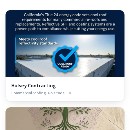
Hulsey Contracting
Commercial roofing · Riverside, CA