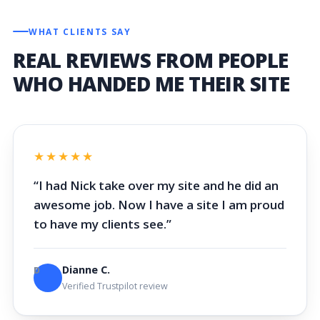
WHAT CLIENTS SAY
REAL REVIEWS FROM PEOPLE
WHO HANDED ME THEIR SITE
★★★★★
“I had Nick take over my site and he did an
awesome job. Now I have a site I am proud
to have my clients see.”
Dianne C.
D
Verified Trustpilot review