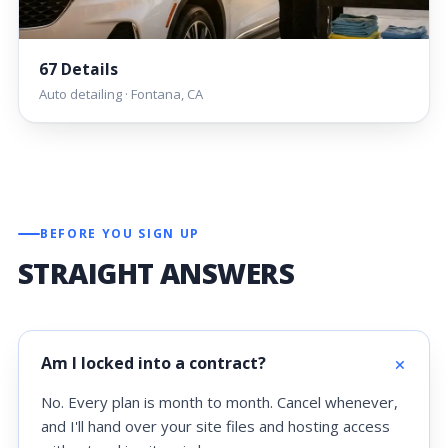
67 Details
Auto detailing · Fontana, CA
BEFORE YOU SIGN UP
STRAIGHT ANSWERS
Am I locked into a contract?
No. Every plan is month to month. Cancel whenever,
and I'll hand over your site files and hosting access