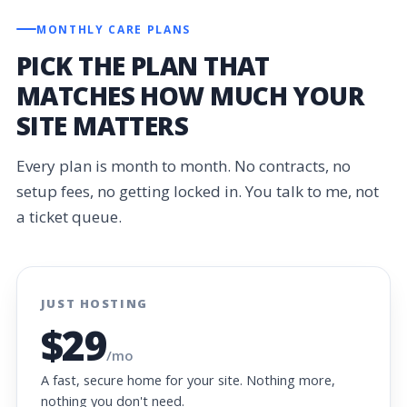
MONTHLY CARE PLANS
PICK THE PLAN THAT
MATCHES HOW MUCH YOUR
SITE MATTERS
Every plan is month to month. No contracts, no
setup fees, no getting locked in. You talk to me, not
a ticket queue.
JUST HOSTING
$29
/mo
A fast, secure home for your site. Nothing more,
nothing you don't need.