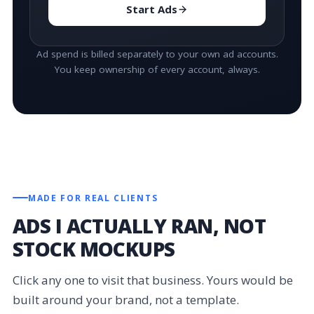
Start Ads
Ad spend is billed separately to your own ad accounts.
You keep ownership of every account, always.
MADE FOR REAL CLIENTS
ADS I ACTUALLY RAN, NOT
STOCK MOCKUPS
Click any one to visit that business. Yours would be
built around your brand, not a template.