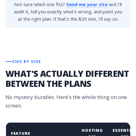
Not sure which one fits?
Send me your site
and I'll
audit it, tell you exactly what's wrong, and point you
at the right plan. If that's the $29 one, I'll say so.
SIDE BY SIDE
WHAT'S ACTUALLY DIFFERENT
BETWEEN THE PLANS
No mystery bundles. Here's the whole thing on one
screen.
HOSTING
ESSENTIA
FEATURE