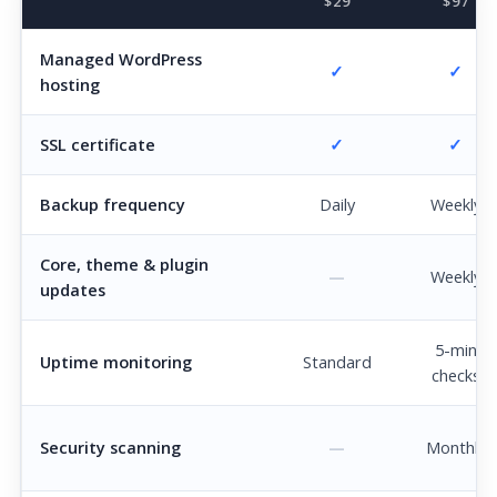
$29
$97
Managed WordPress
✓
✓
hosting
SSL certificate
✓
✓
Backup frequency
Daily
Weekly
Core, theme & plugin
—
Weekly
updates
5-min
Uptime monitoring
Standard
checks
Security scanning
—
Monthly