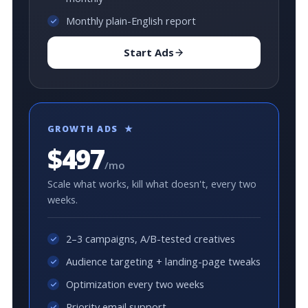
Monthly plain-English report
Start Ads
GROWTH ADS ★
$497
/mo
Scale what works, kill what doesn't, every two
weeks.
2–3 campaigns, A/B-tested creatives
Audience targeting + landing-page tweaks
Optimization every two weeks
Priority email support