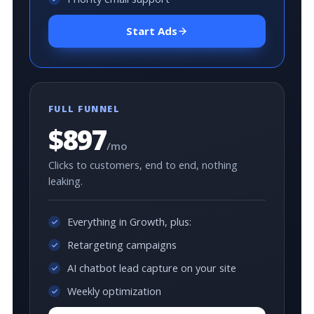
Start Ads
FULL FUNNEL
$897
/mo
Clicks to customers, end to end, nothing
leaking.
Everything in Growth, plus:
Retargeting campaigns
AI chatbot lead capture on your site
Weekly optimization