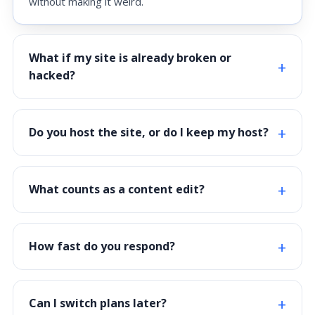
without making it weird.
What if my site is already broken or
hacked?
Do you host the site, or do I keep my host?
What counts as a content edit?
How fast do you respond?
Can I switch plans later?