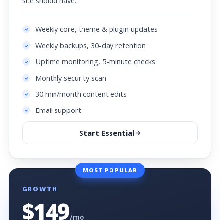
site should have.
Weekly core, theme & plugin updates
Weekly backups, 30-day retention
Uptime monitoring, 5-minute checks
Monthly security scan
30 min/month content edits
Email support
Start Essential
MOST POPULAR
GROWTH
$149
/mo