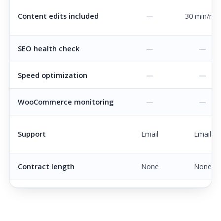
Content edits included
—
30 min/mo
SEO health check
—
—
Speed optimization
—
—
WooCommerce monitoring
—
—
Support
Email
Email
Contract length
None
None