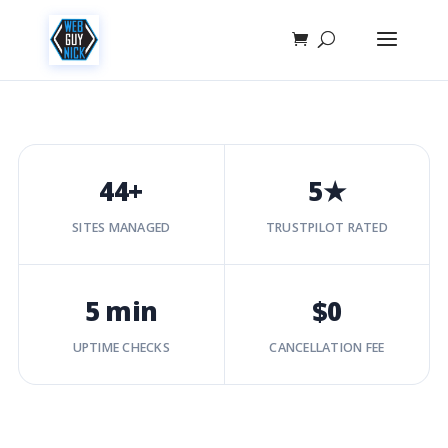
44+
5★
SITES MANAGED
TRUSTPILOT RATED
5 min
$0
UPTIME CHECKS
CANCELLATION FEE