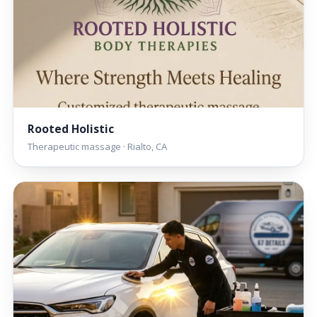
Rooted Holistic
Therapeutic massage · Rialto, CA