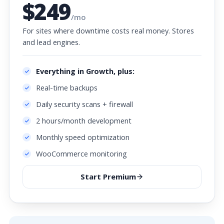
$249
/mo
For sites where downtime costs real money. Stores
and lead engines.
Everything in Growth, plus:
Real-time backups
Daily security scans + firewall
2 hours/month development
Monthly speed optimization
WooCommerce monitoring
Start Premium