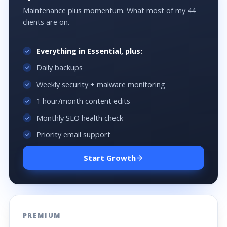
Maintenance plus momentum. What most of my 44
clients are on.
Everything in Essential, plus:
Daily backups
Weekly security + malware monitoring
1 hour/month content edits
Monthly SEO health check
Priority email support
Start Growth
PREMIUM