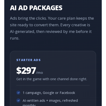
AI AD PACKAGES
Ads bring the clicks. Your care plan keeps the
site ready to convert them. Every creative is
AI-generated, then reviewed by me before it
runs.
STARTER ADS
$297
/mo
Get in the game with one channel done right.
1 campaign, Google or Facebook
AI-written ads + images, refreshed
monthly