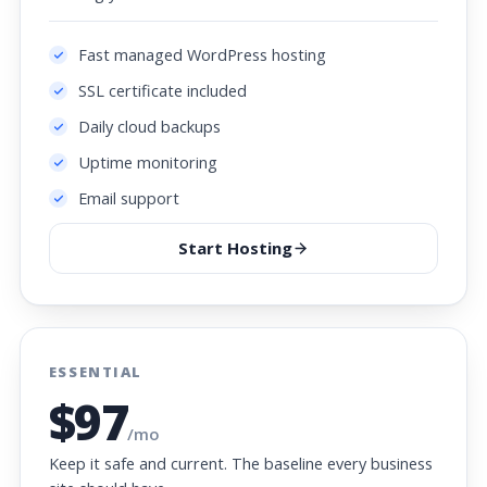
Fast managed WordPress hosting
SSL certificate included
Daily cloud backups
Uptime monitoring
Email support
Start Hosting
ESSENTIAL
$97
/mo
Keep it safe and current. The baseline every business