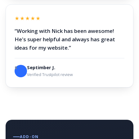
★★★★★
“Working with Nick has been awesome!
He's super helpful and always has great
ideas for my website.”
Septimber J.
S
Verified Trustpilot review
ADD-ON