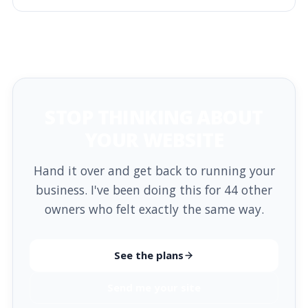
STOP THINKING ABOUT
YOUR WEBSITE
Hand it over and get back to running your
business. I've been doing this for 44 other
owners who felt exactly the same way.
See the plans
Send me your site