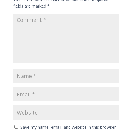
fields are marked
*
Save my name, email, and website in this browser