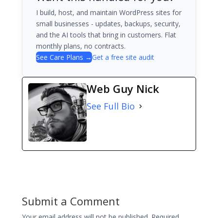
I build, host, and maintain WordPress sites for
small businesses - updates, backups, security,
and the AI tools that bring in customers. Flat
monthly plans, no contracts.
See Care Plans →
Get a free site audit
Web Guy Nick
See Full Bio
Submit a Comment
Your email address will not be published.
Required