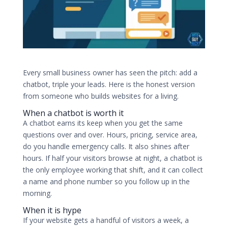
Every small business owner has seen the pitch: add a
chatbot, triple your leads. Here is the honest version
from someone who builds websites for a living.
When a chatbot is worth it
A chatbot earns its keep when you get the same
questions over and over. Hours, pricing, service area,
do you handle emergency calls. It also shines after
hours. If half your visitors browse at night, a chatbot is
the only employee working that shift, and it can collect
a name and phone number so you follow up in the
morning.
When it is hype
If your website gets a handful of visitors a week, a