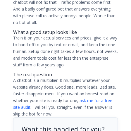
chatbot will not fix that. Traffic problems come first.
And a badly configured bot that answers everything
with please call us actively annoys people. Worse than
no bot at all.
What a good setup looks like
Train it on your actual services and prices, give it a way
to hand off to you by text or email, and keep the tone
human. Setup done right takes a few hours, not weeks,
and modern tools cost far less than the enterprise
stuff from a few years ago.
The real question
A chatbot is a multiplier. It multiplies whatever your
website already does. Good site, more leads. Bad site,
faster disappointment. If you want an honest read on
whether your site is ready for one,
ask me for a free
site audit
. I will tell you straight, even if the answer is
skip the bot for now.
Want this handled for you?