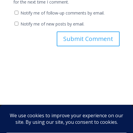
for the next time I comment.
Notify me of follow-up comments by email.
Notify me of new posts by email.
Instagram
·
Facebook
·
X
·
LinkedIn
·
YouTube
·
TikTok
·
Pinterest
·
Yelp
© 2026 Web Guy Nick LLC ·
link.me/webguynick
·