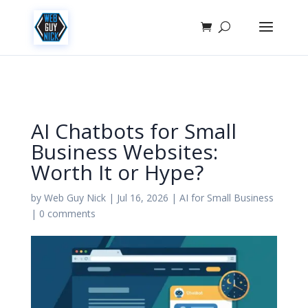
AI Chatbots for Small
Business Websites:
Worth It or Hype?
by
Web Guy Nick
|
Jul 16, 2026
|
AI for Small Business
|
0 comments