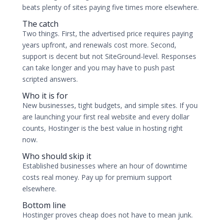
beats plenty of sites paying five times more elsewhere.
The catch
Two things. First, the advertised price requires paying
years upfront, and renewals cost more. Second,
support is decent but not SiteGround-level. Responses
can take longer and you may have to push past
scripted answers.
Who it is for
New businesses, tight budgets, and simple sites. If you
are launching your first real website and every dollar
counts, Hostinger is the best value in hosting right
now.
Who should skip it
Established businesses where an hour of downtime
costs real money. Pay up for premium support
elsewhere.
Bottom line
Hostinger proves cheap does not have to mean junk.