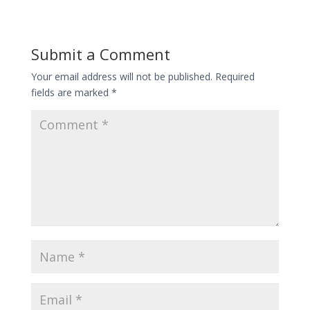
Submit a Comment
Your email address will not be published.
Required
fields are marked
*