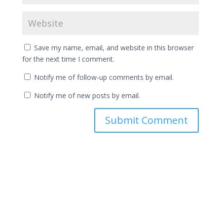
Save my name, email, and website in this browser
for the next time I comment.
Notify me of follow-up comments by email.
Notify me of new posts by email.