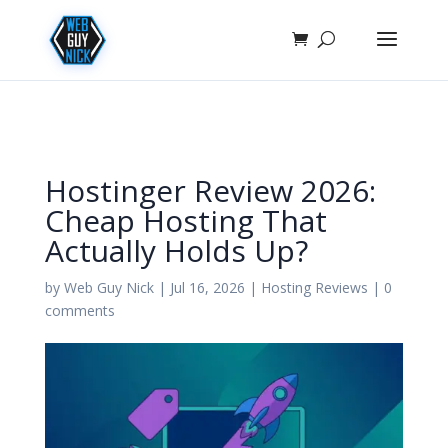
Hostinger Review 2026:
Cheap Hosting That
Actually Holds Up?
by
Web Guy Nick
|
Jul 16, 2026
|
Hosting Reviews
|
0
comments