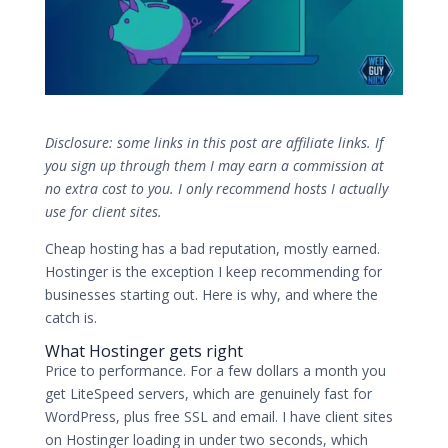
Disclosure: some links in this post are affiliate links. If
you sign up through them I may earn a commission at
no extra cost to you. I only recommend hosts I actually
use for client sites.
Cheap hosting has a bad reputation, mostly earned.
Hostinger is the exception I keep recommending for
businesses starting out. Here is why, and where the
catch is.
What Hostinger gets right
Price to performance. For a few dollars a month you
get LiteSpeed servers, which are genuinely fast for
WordPress, plus free SSL and email. I have client sites
on Hostinger loading in under two seconds, which