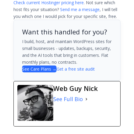
Check current Hostinger pricing here
. Not sure which
host fits your situation?
Send me a message
, I will tell
you which one I would pick for your specific site, free.
Want this handled for you?
I build, host, and maintain WordPress sites for
small businesses - updates, backups, security,
and the AI tools that bring in customers. Flat
monthly plans, no contracts.
See Care Plans →
Get a free site audit
Web Guy Nick
See Full Bio