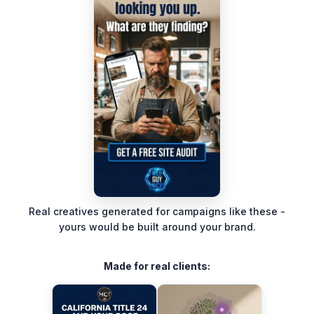
Real creatives generated for campaigns like these -
yours would be built around your brand.
Made for real clients: