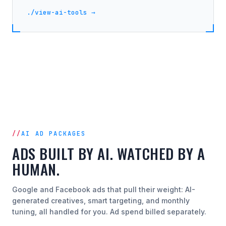
./view-ai-tools →
AI AD PACKAGES
ADS BUILT BY AI. WATCHED BY A
HUMAN.
Google and Facebook ads that pull their weight: AI-
generated creatives, smart targeting, and monthly
tuning, all handled for you. Ad spend billed separately.