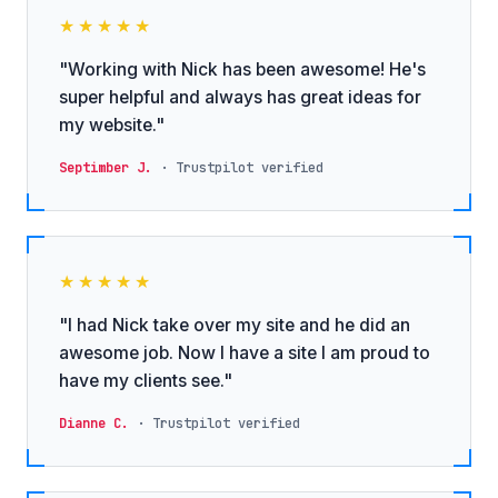
★★★★★
"Working with Nick has been awesome! He's
super helpful and always has great ideas for
my website."
Septimber J.
· Trustpilot verified
★★★★★
"I had Nick take over my site and he did an
awesome job. Now I have a site I am proud to
have my clients see."
Dianne C.
· Trustpilot verified