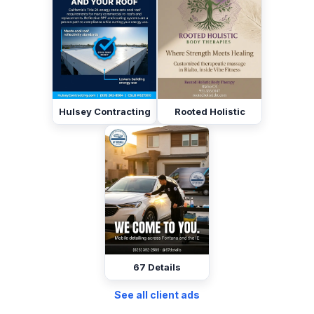
Hulsey Contracting
Rooted Holistic
67 Details
See all client ads