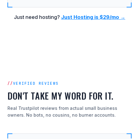
Just need hosting?
Just Hosting is $29/mo →
VERIFIED REVIEWS
DON'T TAKE MY WORD FOR IT.
Real Trustpilot reviews from actual small business
owners. No bots, no cousins, no burner accounts.