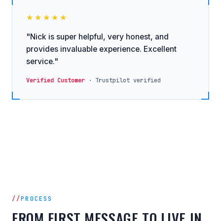
★★★★★
"Nick is super helpful, very honest, and
provides invaluable experience. Excellent
service."
Verified Customer
· Trustpilot verified
PROCESS
FROM FIRST MESSAGE TO LIVE IN