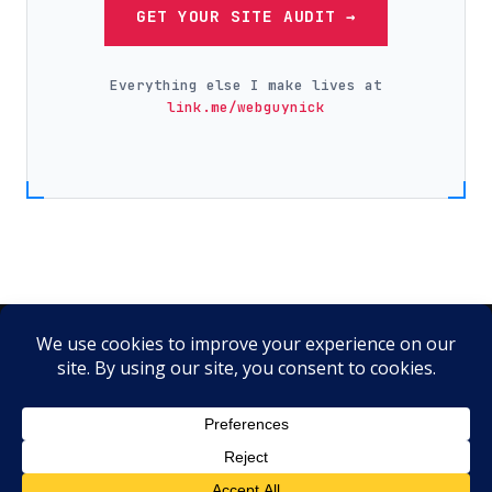
GET YOUR SITE AUDIT →
Everything else I make lives at
link.me/webguynick
Instagram
·
Facebook
·
X
·
LinkedIn
·
YouTube
·
TikTok
·
Pinterest
·
Yelp
© 2026 Web Guy Nick LLC ·
link.me/webguynick
·
Hosting by
SiteGround
Tools I use & recommend:
Hostinger
·
Starlink
·
Kalshi
·
Higgsfield AI
·
AutoShorts