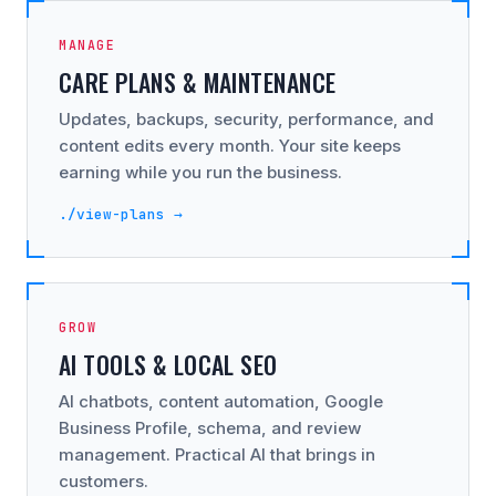
MANAGE
CARE PLANS & MAINTENANCE
Updates, backups, security, performance, and
content edits every month. Your site keeps
earning while you run the business.
./view-plans →
GROW
AI TOOLS & LOCAL SEO
AI chatbots, content automation, Google
Business Profile, schema, and review
management. Practical AI that brings in
customers.