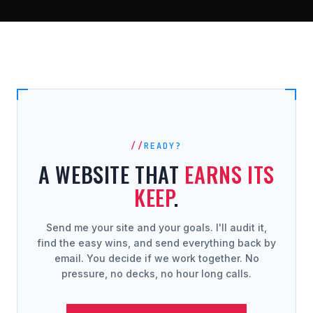
READY?
A WEBSITE THAT
EARNS ITS
KEEP
.
Send me your site and your goals. I'll audit it,
find the easy wins, and send everything back by
email. You decide if we work together. No
pressure, no decks, no hour long calls.