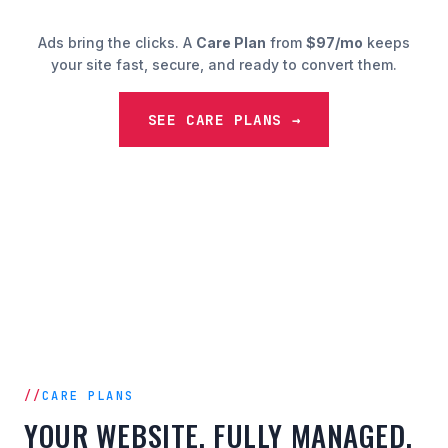
Ads bring the clicks. A
Care Plan
from
$97/mo
keeps
your site fast, secure, and ready to convert them.
SEE CARE PLANS →
CARE PLANS
YOUR WEBSITE, FULLY MANAGED.