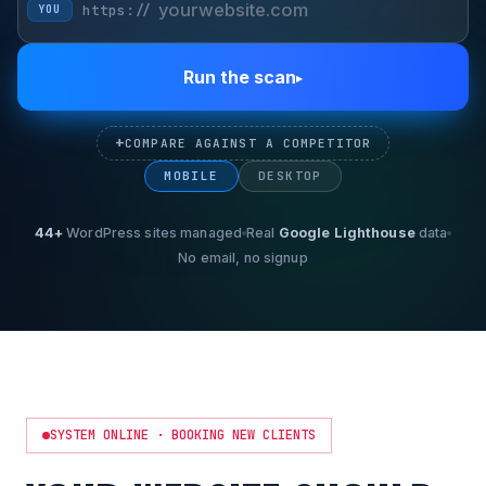
https://
YOU
Run the scan
▸
+
COMPARE AGAINST A COMPETITOR
MOBILE
DESKTOP
44+
WordPress sites managed
Real
Google Lighthouse
data
No email, no signup
SYSTEM ONLINE · BOOKING NEW CLIENTS