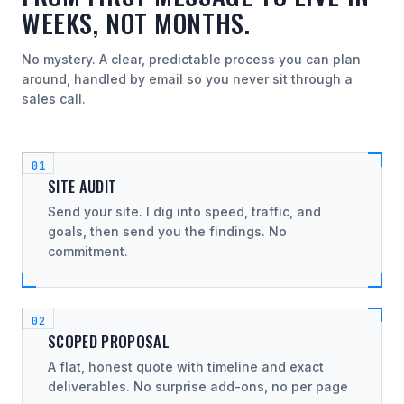
WEEKS, NOT MONTHS.
No mystery. A clear, predictable process you can plan
around, handled by email so you never sit through a
sales call.
SITE AUDIT
Send your site. I dig into speed, traffic, and
goals, then send you the findings. No
commitment.
SCOPED PROPOSAL
A flat, honest quote with timeline and exact
deliverables. No surprise add-ons, no per page