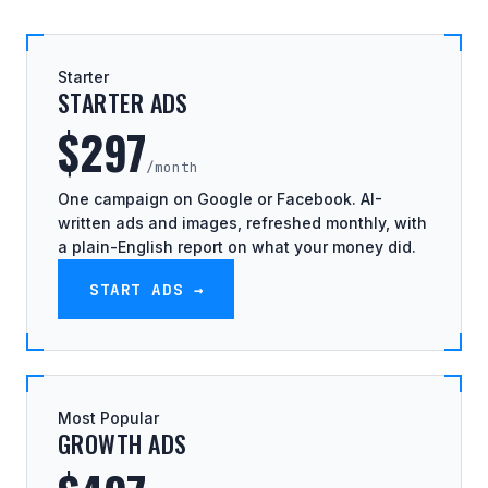
Starter
STARTER ADS
$297
/month
One campaign on Google or Facebook. AI-
written ads and images, refreshed monthly, with
a plain-English report on what your money did.
START ADS →
Most Popular
GROWTH ADS