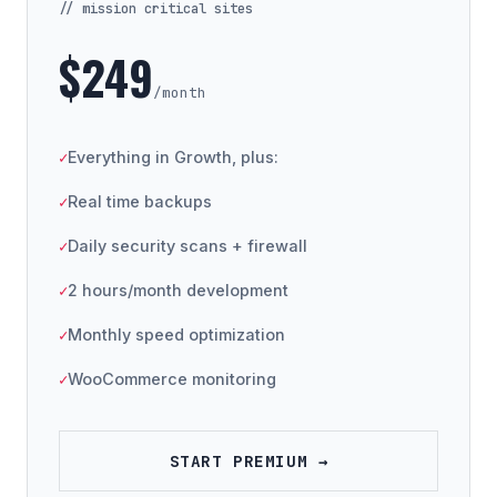
// mission critical sites
$249
/month
Everything in Growth, plus:
Real time backups
Daily security scans + firewall
2 hours/month development
Monthly speed optimization
WooCommerce monitoring
START PREMIUM →