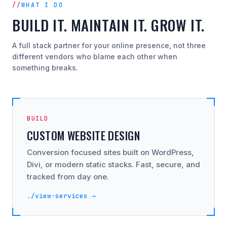
WHAT I DO
BUILD IT. MAINTAIN IT. GROW IT.
A full stack partner for your online presence, not three
different vendors who blame each other when
something breaks.
BUILD
CUSTOM WEBSITE DESIGN
Conversion focused sites built on WordPress,
Divi, or modern static stacks. Fast, secure, and
tracked from day one.
./view-services →