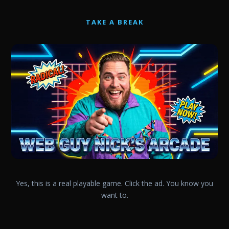
TAKE A BREAK
Yes, this is a real playable game. Click the ad. You know you
want to.