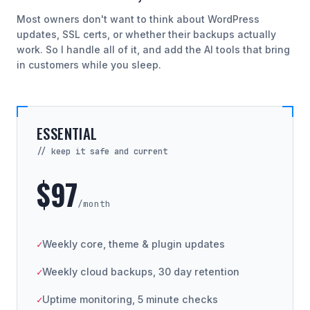
Most owners don't want to think about WordPress
updates, SSL certs, or whether their backups actually
work. So I handle all of it, and add the AI tools that bring
in customers while you sleep.
ESSENTIAL
// keep it safe and current
$97
/month
Weekly core, theme & plugin updates
Weekly cloud backups, 30 day retention
Uptime monitoring, 5 minute checks