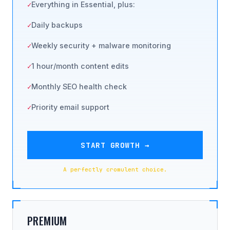
Everything in Essential, plus:
Daily backups
Weekly security + malware monitoring
1 hour/month content edits
Monthly SEO health check
Priority email support
START GROWTH →
A perfectly cromulent choice.
PREMIUM