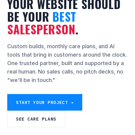
YOUR WEBSITE SHOULD
BE YOUR
BEST
SALESPERSON
.
Custom builds, monthly care plans, and AI
tools that bring in customers around the clock.
One trusted partner, built and supported by a
real human. No sales calls, no pitch decks, no
"we'll be in touch."
START YOUR PROJECT →
SEE CARE PLANS