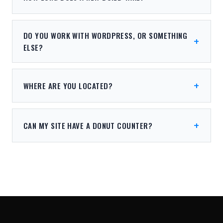
DO YOU WORK WITH WORDPRESS, OR SOMETHING
ELSE?
WHERE ARE YOU LOCATED?
CAN MY SITE HAVE A DONUT COUNTER?