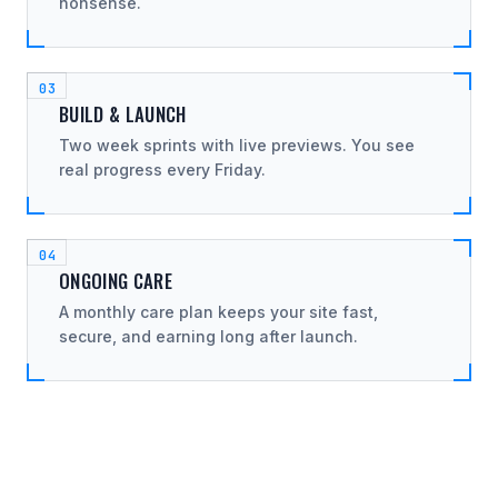
nonsense.
BUILD & LAUNCH
Two week sprints with live previews. You see
real progress every Friday.
ONGOING CARE
A monthly care plan keeps your site fast,
secure, and earning long after launch.