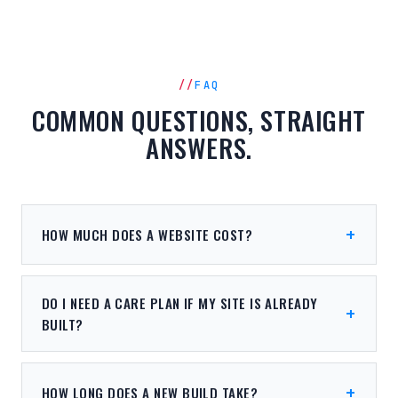
FAQ
COMMON QUESTIONS, STRAIGHT
ANSWERS.
HOW MUCH DOES A WEBSITE COST?
DO I NEED A CARE PLAN IF MY SITE IS ALREADY
BUILT?
HOW LONG DOES A NEW BUILD TAKE?