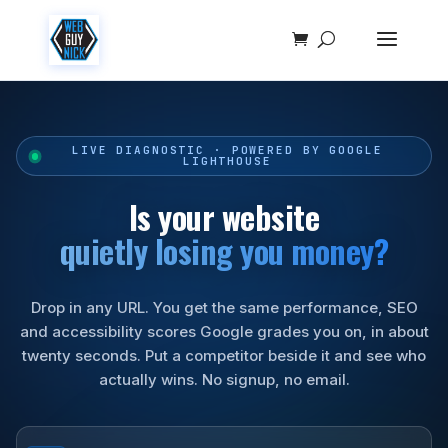
LIVE DIAGNOSTIC · POWERED BY GOOGLE
LIGHTHOUSE
Is your website
quietly losing you money?
Drop in any URL. You get the same performance, SEO
and accessibility scores Google grades you on, in about
twenty seconds. Put a competitor beside it and see who
actually wins. No signup, no email.