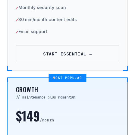
Monthly security scan
30 min/month content edits
Email support
START ESSENTIAL →
MOST POPULAR
GROWTH
// maintenance plus momentum
$149
/month