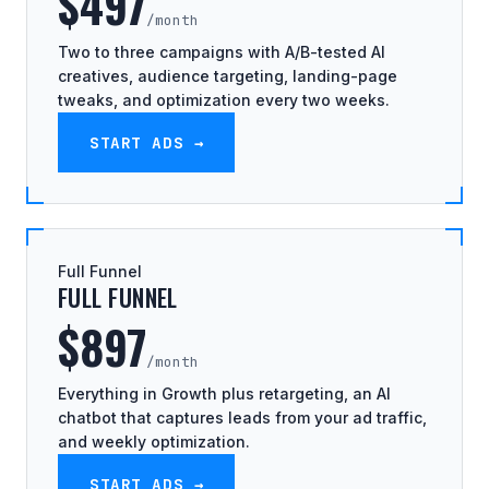
$497
/month
Two to three campaigns with A/B-tested AI
creatives, audience targeting, landing-page
tweaks, and optimization every two weeks.
START ADS →
Full Funnel
FULL FUNNEL
$897
/month
Everything in Growth plus retargeting, an AI
chatbot that captures leads from your ad traffic,
and weekly optimization.
START ADS →